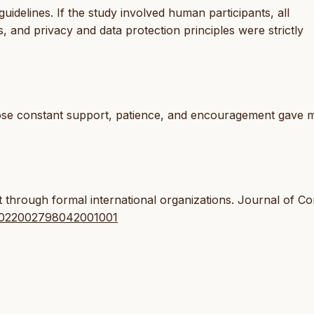
idelines. If the study involved human participants, all
 and privacy and data protection principles were strictly
whose constant support, patience, and encouragement gave 
t through formal international organizations. Journal of Con
7/0022002798042001001