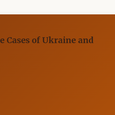
e Cases of Ukraine and