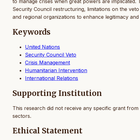
to manage crises when great powers are implicated. The
Security Council restructuring, limitations on the vet
and regional organizations to enhance legitimacy and 
Keywords
United Nations
Security Council Veto
Crisis Management
Humanitarian Intervention
International Relations
Supporting Institution
This research did not receive any specific grant from 
sectors.
Ethical Statement