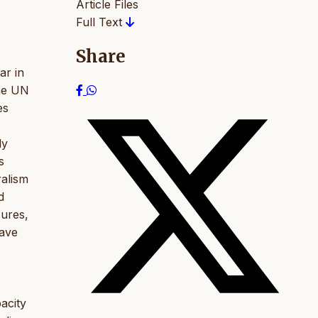
Article Files
Full Text
Share
ar in
the UN
es
ly
s
ralism
d
sures,
have
acity