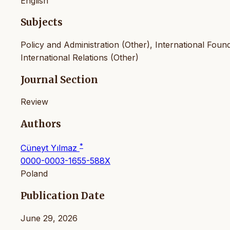
English
Subjects
Policy and Administration (Other), International Foundat
International Relations (Other)
Journal Section
Review
Authors
*
Cüneyt Yılmaz
0000-0003-1655-588X
Poland
Publication Date
June 29, 2026