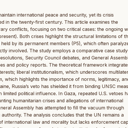
ntain international peace and security, yet its crisis
in the twenty-first century. This article examines the
ry conflicts, focusing on two critical cases: the ongoing w
sent). Both crises highlight the structural limitations of 
r held by its permanent members (P5), which often paralyz
ctly involved. The study employs a comparative case study
solutions, Security Council debates, and General Assemb
es and policy reports. The theoretical framework integrate
rests; liberal institutionalism, which underscores multilate
sm, which highlights the importance of norms, legitimacy, an
kraine, Russia’s veto has shielded it from binding UNSC mea
 limited political influence. In Gaza, repeated U.S. vetoes 
unting humanitarian crises and allegations of international
eneral Assembly has attempted to fill the vacuum through
g authority. The analysis concludes that the UN remains a
 of international law and morality but lacks enforcement cap