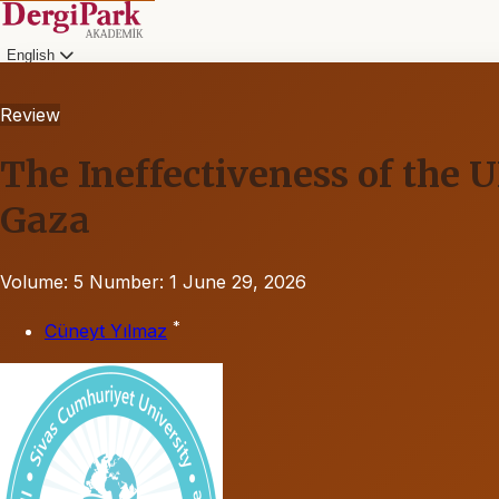
English
Review
The Ineffectiveness of the 
Gaza
Volume: 5
Number: 1
June 29, 2026
*
Cüneyt Yılmaz