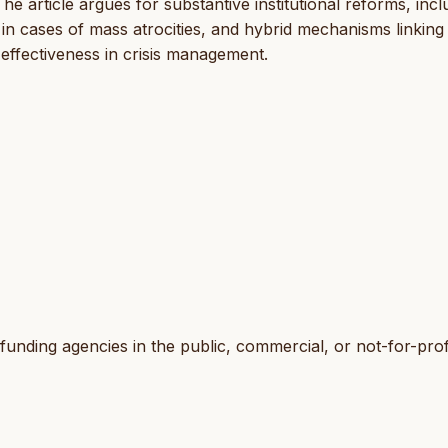
 article argues for substantive institutional reforms, incl
o in cases of mass atrocities, and hybrid mechanisms linking
effectiveness in crisis management.
funding agencies in the public, commercial, or not-for-prof