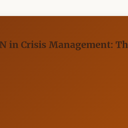
UN in Crisis Management: Th