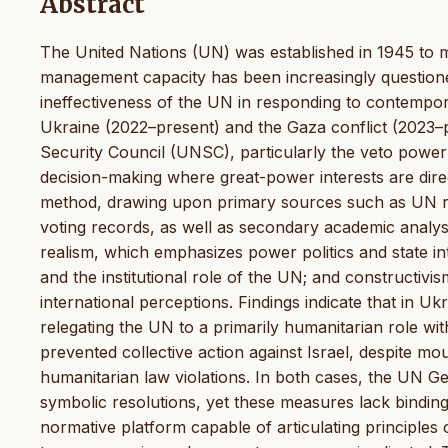
Abstract
The United Nations (UN) was established in 1945 to mai
management capacity has been increasingly questioned 
ineffectiveness of the UN in responding to contempora
Ukraine (2022–present) and the Gaza conflict (2023–pre
Security Council (UNSC), particularly the veto powe
decision-making where great-power interests are dire
method, drawing upon primary sources such as UN re
voting records, as well as secondary academic analys
realism, which emphasizes power politics and state inte
and the institutional role of the UN; and constructivi
international perceptions. Findings indicate that in U
relegating the UN to a primarily humanitarian role with
prevented collective action against Israel, despite mo
humanitarian law violations. In both cases, the UN G
symbolic resolutions, yet these measures lack bindin
normative platform capable of articulating principles