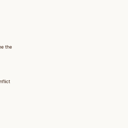
me the
flict