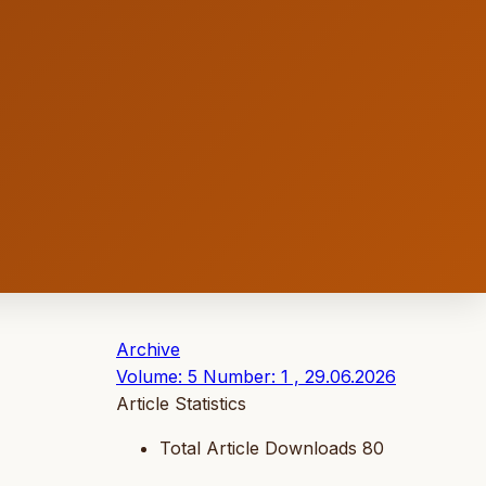
Archive
Volume: 5 Number: 1 , 29.06.2026
Article Statistics
Total Article Downloads
80