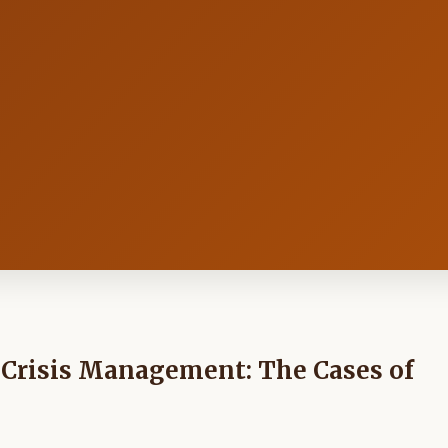
n Crisis Management: The Cases of