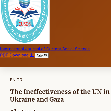
International Journal of Current Social Science
PDF Download
Cite
EN
TR
The Ineffectiveness of the UN i
Ukraine and Gaza