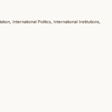
ion, International Politics, International Institutions,