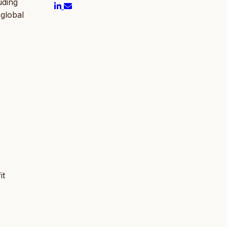
uding
 global
it