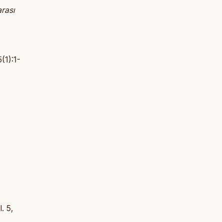
arası
(1):1-
l. 5,