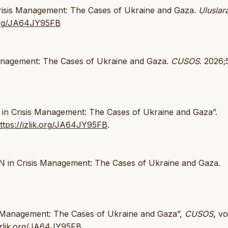
 Crisis Management: The Cases of Ukraine and Gaza.
Uluslar
k.org/JA64JY95FB
 Management: The Cases of Ukraine and Gaza.
CUSOS
. 2026;5
N in Crisis Management: The Cases of Ukraine and Gaza”.
ttps://izlik.org/JA64JY95FB
.
UN in Crisis Management: The Cases of Ukraine and Gaza.
sis Management: The Cases of Ukraine and Gaza”,
CUSOS
, vo
/izlik.org/JA64JY95FB