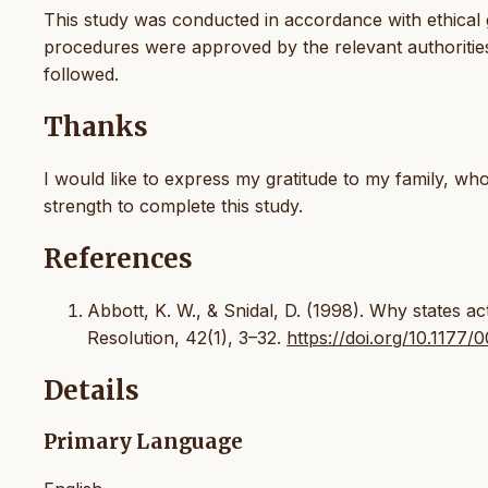
This study was conducted in accordance with ethical gu
procedures were approved by the relevant authorities,
followed.
Thanks
I would like to express my gratitude to my family, 
strength to complete this study.
References
Abbott, K. W., & Snidal, D. (1998). Why states ac
Resolution, 42(1), 3–32.
https://doi.org/10.117
Details
Primary Language