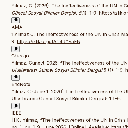
Yılmaz, C. (2026). The Ineffectiveness of the UN in
Güncel Sosyal Bilimler Dergisi
,
5
(1), 1-9.
https://izli
AMA
1.Yılmaz C. The Ineffectiveness of the UN in Crisis
9.
https://izlik.org/JA64JY95FB
Chicago
Yılmaz, Cüneyt. 2026. “The Ineffectiveness of the U
Uluslararası Güncel Sosyal Bilimler Dergisi
5 (1): 1-9.
h
EndNote
Yılmaz C (June 1, 2026) The Ineffectiveness of the 
Uluslararası Güncel Sosyal Bilimler Dergisi 5 1 1–9.
IEEE
[1]C. Yılmaz, “The Ineffectiveness of the UN in Cri
no. 1, pp. 1–9, June 2026, [Online]. Available:
https:/