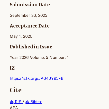
Submission Date
September 26, 2025
Acceptance Date
May 1, 2026
Published in Issue
Year 2026 Volume: 5 Number: 1
IZ
https://izlik.org/JA64JY95FB
Cite
RIS
/
Bibtex
APA