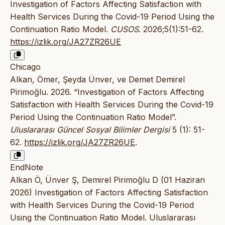
Investigation of Factors Affecting Satisfaction with
Health Services During the Covid-19 Period Using the
Continuation Ratio Model.
CUSOS
. 2026;5(1):51-62.
https://izlik.org/JA27ZR26UE
Chicago
Alkan, Ömer, Şeyda Ünver, ve Demet Demirel
Pirimoğlu. 2026. “Investigation of Factors Affecting
Satisfaction with Health Services During the Covid-19
Period Using the Continuation Ratio Model”.
Uluslararası Güncel Sosyal Bilimler Dergisi
5 (1): 51-
62.
https://izlik.org/JA27ZR26UE
.
EndNote
Alkan Ö, Ünver Ş, Demirel Pirimoğlu D (01 Haziran
2026) Investigation of Factors Affecting Satisfaction
with Health Services During the Covid-19 Period
Using the Continuation Ratio Model. Uluslararası