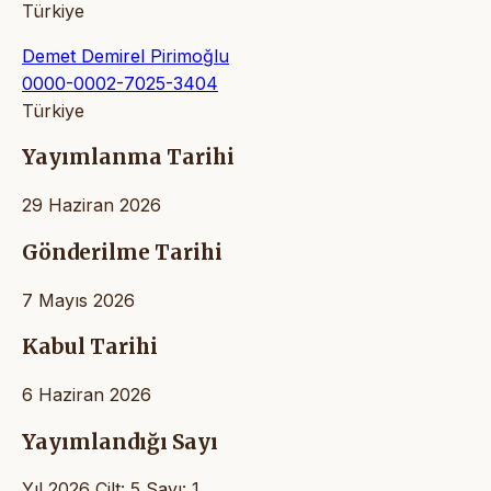
Türkiye
Demet Demirel Pirimoğlu
0000-0002-7025-3404
Türkiye
Yayımlanma Tarihi
29 Haziran 2026
Gönderilme Tarihi
7 Mayıs 2026
Kabul Tarihi
6 Haziran 2026
Yayımlandığı Sayı
Yıl 2026 Cilt: 5 Sayı: 1