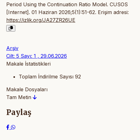
Period Using the Continuation Ratio Model. CUSOS
[Internet]. 01 Haziran 2026;5(1):51-62. Erişim adresi:
https://izlik.org/JA27ZR26UE
Arşiv
Cilt: 5 Sayı: 1 , 29.06.2026
Makale İstatistikleri
Toplam İndirilme Sayısı
92
Makale Dosyaları
Tam Metin
Paylaş