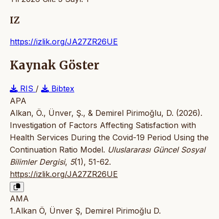
IZ
https://izlik.org/JA27ZR26UE
Kaynak Göster
RIS
/
Bibtex
APA
Alkan, Ö., Ünver, Ş., & Demirel Pirimoğlu, D. (2026).
Investigation of Factors Affecting Satisfaction with
Health Services During the Covid-19 Period Using the
Continuation Ratio Model.
Uluslararası Güncel Sosyal
Bilimler Dergisi
,
5
(1), 51-62.
https://izlik.org/JA27ZR26UE
AMA
1.Alkan Ö, Ünver Ş, Demirel Pirimoğlu D.