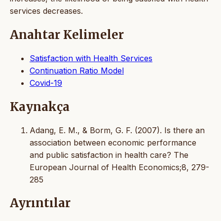
services decreases.
Anahtar Kelimeler
Satisfaction with Health Services
Continuation Ratio Model
Covid-19
Kaynakça
Adang, E. M., & Borm, G. F. (2007). Is there an
association between economic performance
and public satisfaction in health care? The
European Journal of Health Economics;8, 279-
285
Ayrıntılar