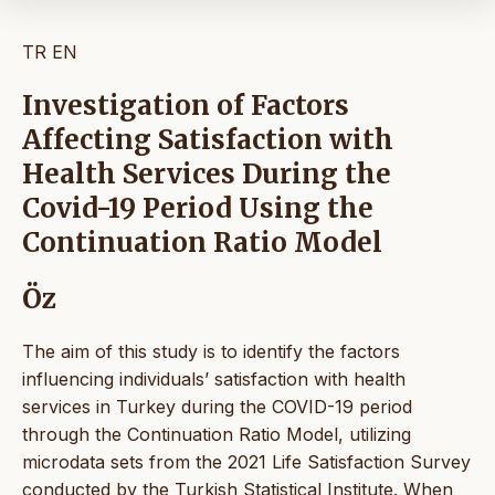
TR
EN
Investigation of Factors
Affecting Satisfaction with
Health Services During the
Covid-19 Period Using the
Continuation Ratio Model
Öz
The aim of this study is to identify the factors
influencing individuals’ satisfaction with health
services in Turkey during the COVID-19 period
through the Continuation Ratio Model, utilizing
microdata sets from the 2021 Life Satisfaction Survey
conducted by the Turkish Statistical Institute. When