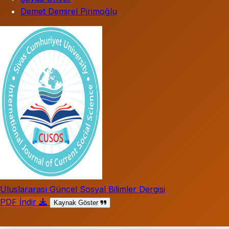
Demet Demirel Pirimoğlu
Uluslararası Güncel Sosyal Bilimler Dergisi
PDF İndir
Kaynak Göster