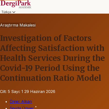
Türkçe
Araştırma Makalesi
Investigation of Factors
Affecting Satisfaction with
Health Services During the
Covid-19 Period Using the
Continuation Ratio Model
Cilt: 5
Sayı: 1
29 Haziran 2026
Ömer Alkan
*
Şeyda Ünver