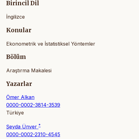
Birincil Dil
İngilizce
Konular
Ekonometrik ve İstatistiksel Yöntemler
Bölüm
Araştırma Makalesi
Yazarlar
Ömer Alkan
0000-0002-3814-3539
Türkiye
*
Şeyda Ünver
0000-0002-2310-4545