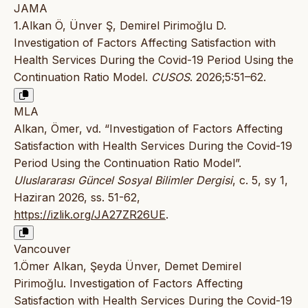
JAMA
1.Alkan Ö, Ünver Ş, Demirel Pirimoğlu D.
Investigation of Factors Affecting Satisfaction with
Health Services During the Covid-19 Period Using the
Continuation Ratio Model.
CUSOS
. 2026;5:51–62.
MLA
Alkan, Ömer, vd. “Investigation of Factors Affecting
Satisfaction with Health Services During the Covid-19
Period Using the Continuation Ratio Model”.
Uluslararası Güncel Sosyal Bilimler Dergisi
, c. 5, sy 1,
Haziran 2026, ss. 51-62,
https://izlik.org/JA27ZR26UE
.
Vancouver
1.Ömer Alkan, Şeyda Ünver, Demet Demirel
Pirimoğlu. Investigation of Factors Affecting
Satisfaction with Health Services During the Covid-19