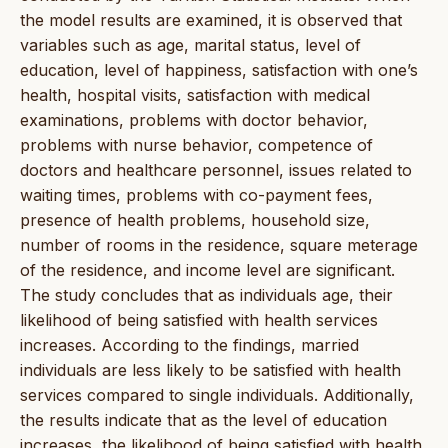
the model results are examined, it is observed that
variables such as age, marital status, level of
education, level of happiness, satisfaction with one’s
health, hospital visits, satisfaction with medical
examinations, problems with doctor behavior,
problems with nurse behavior, competence of
doctors and healthcare personnel, issues related to
waiting times, problems with co-payment fees,
presence of health problems, household size,
number of rooms in the residence, square meterage
of the residence, and income level are significant.
The study concludes that as individuals age, their
likelihood of being satisfied with health services
increases. According to the findings, married
individuals are less likely to be satisfied with health
services compared to single individuals. Additionally,
the results indicate that as the level of education
increases, the likelihood of being satisfied with health