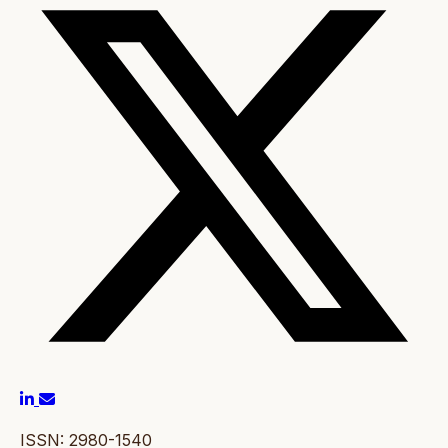
ISSN: 2980-1540