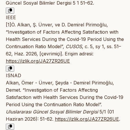
Güncel Sosyal Bilimler Dergisi 5 1 51–62.
IEEE
[1]Ö. Alkan, Ş. Ünver, ve D. Demirel Pirimoğlu,
“Investigation of Factors Affecting Satisfaction with
Health Services During the Covid-19 Period Using the
Continuation Ratio Model”,
CUSOS
, c. 5, sy 1, ss. 51–
62, Haz. 2026, [çevrimiçi]. Erişim adresi:
https://izlik.org/JA27ZR26UE
ISNAD
Alkan, Ömer - Ünver, Şeyda - Demirel Pirimoğlu,
Demet. “Investigation of Factors Affecting
Satisfaction with Health Services During the Covid-19
Period Using the Continuation Ratio Model”.
Uluslararası Güncel Sosyal Bilimler Dergisi
5/1 (01
Haziran 2026): 51-62.
https://izlik.org/JA27ZR26UE
.