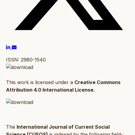
ISSN: 2980-1540
This work is licensed under a
Creative Commons
Attribution 4.0 International License.
The
International Journal of Current Social
Science (CUSOS)
is indexed by the following field-