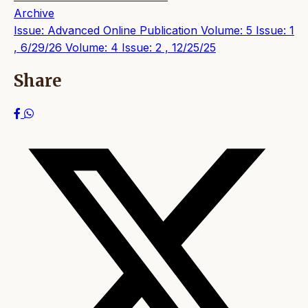
Archive
Issue: Advanced Online Publication
Volume: 5 Issue: 1
, 6/29/26
Volume: 4 Issue: 2 , 12/25/25
Share