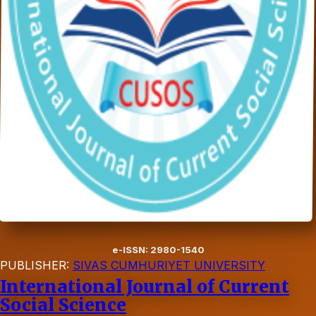
e-ISSN: 2980-1540
PUBLISHER:
SIVAS CUMHURIYET UNIVERSITY
International Journal of Current
Social Science