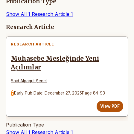
Publication Type
Show All
1
Research Article
1
Articles
Research Article
RESEARCH ARTICLE
Muhasebe Mesleğinde Yeni
Açılımlar
Said Alpagut Şenel
Early Pub Date: December 27, 2025
Page 84-93
View PDF
Publication Type
Show All
1
Research Article
1