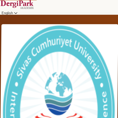
English