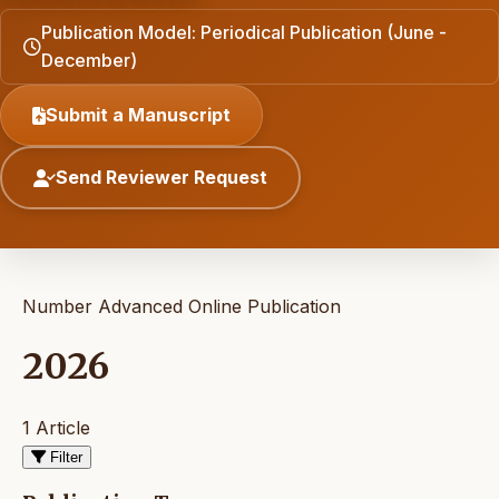
Publication Model: Periodical Publication (June -
December)
Submit a Manuscript
Send Reviewer Request
Number Advanced Online Publication
2026
1 Article
Filter