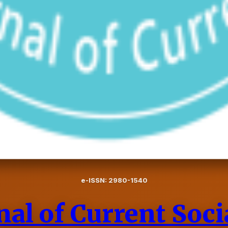
e-ISSN: 2980-1540
nal of Current Soci