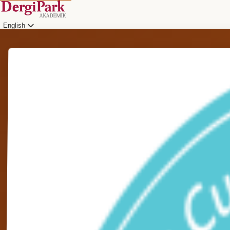
English