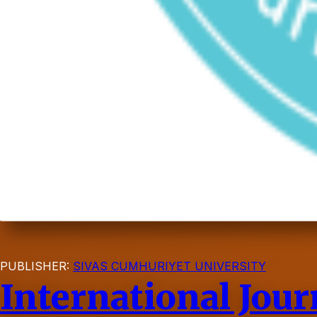
PUBLISHER:
SIVAS CUMHURIYET UNIVERSITY
International Jour