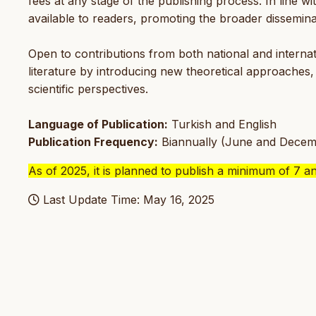
fees at any stage of the publishing process. In line wit
available to readers, promoting the broader dissemina
Open to contributions from both national and internat
literature by introducing new theoretical approaches
scientific perspectives.
Language of Publication:
Turkish and English
Publication Frequency:
Biannually (June and Decem
As of 2025, it is planned to publish a minimum of 7 a
Last Update Time: May 16, 2025