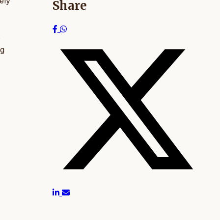
ely
Share
s
ng