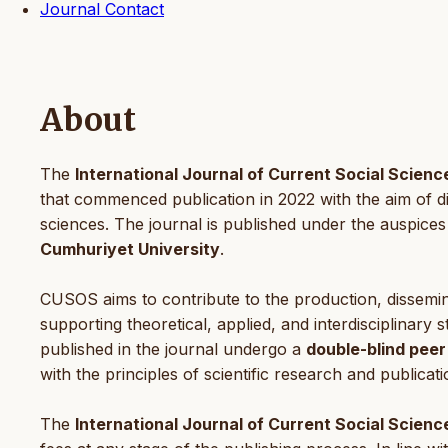
Journal Contact
About
The
International Journal of Current Social Scien
that commenced publication in 2022 with the aim of diss
sciences. The journal is published under the auspices
Cumhuriyet University
.
CUSOS aims to contribute to the production, dissemina
supporting theoretical, applied, and interdisciplinary s
published in the journal undergo a
double-blind peer
with the principles of scientific research and publicati
The
International Journal of Current Social Scienc