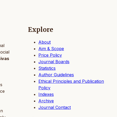
Explore
About
nal
Aim & Scope
ocial
Price Policy
Sivas
Journal Boards
Statistics
Author Guidelines
Ethical Principles and Publication
es
Policy
nce
Indexes
Archive
Journal Contact
on