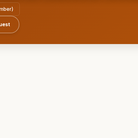
ember)
uest