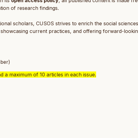
h its
open access policy
, all published content is made fre
tion of research findings.
ional scholars, CUSOS strives to enrich the social science
, showcasing current practices, and offering forward-looki
ber)
nd a maximum of 10 articles in each issue.