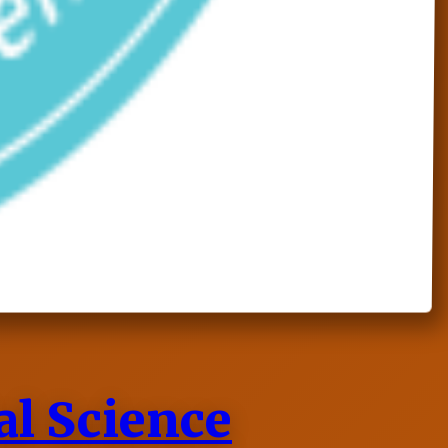
al Science