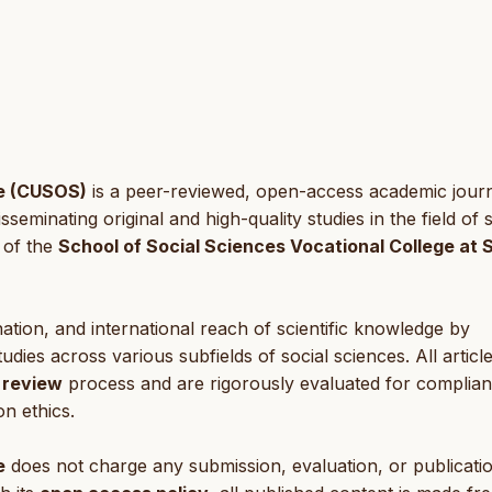
ce (CUSOS)
is a peer-reviewed, open-access academic jour
eminating original and high-quality studies in the field of s
 of the
School of Social Sciences Vocational College at 
tion, and international reach of scientific knowledge by
tudies across various subfields of social sciences. All articl
 review
process and are rigorously evaluated for complia
on ethics.
e
does not charge any submission, evaluation, or publicati