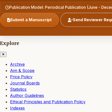
Publication Model: Periodical Publication (June - Dec
Submit a Manuscript
Send Reviewer Req
Explore
Archive
Aim & Scope
Price Policy
Journal Boards
Statistics
Author Guidelines
Ethical Principles and Publication Policy
Indexes